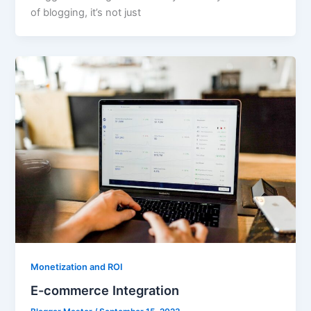
of blogging, it’s not just
Monetization and ROI
E-commerce Integration