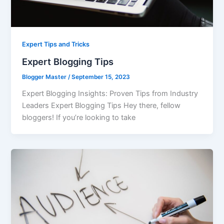
Expert Tips and Tricks
Expert Blogging Tips
Blogger Master
/
September 15, 2023
Expert Blogging Insights: Proven Tips from Industry
Leaders Expert Blogging Tips Hey there, fellow
bloggers! If you’re looking to take