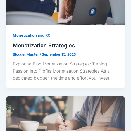
Monetization and ROI
Monetization Strategies
Blogger Master
/
September 15, 2023
Exploring Blog Monetization Strategies: Turning
Passion into Profits Monetization Strategies As a
dedicated blogger, the time and effort you invest