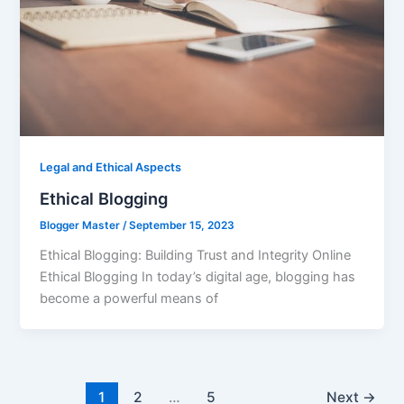
Legal and Ethical Aspects
Ethical Blogging
Blogger Master
/
September 15, 2023
Ethical Blogging: Building Trust and Integrity Online
Ethical Blogging In today’s digital age, blogging has
become a powerful means of
1
2
…
5
Next
→