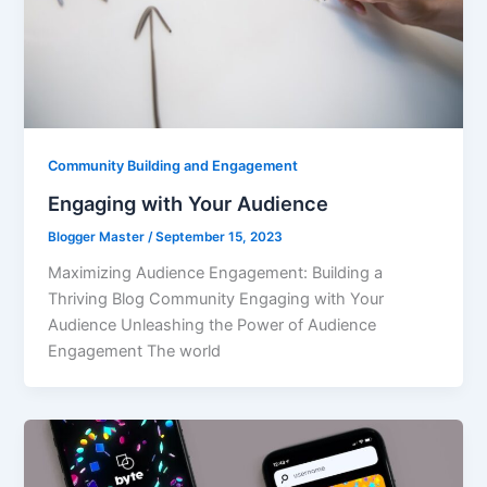
Community Building and Engagement
Engaging with Your Audience
Blogger Master
/
September 15, 2023
Maximizing Audience Engagement: Building a
Thriving Blog Community Engaging with Your
Audience Unleashing the Power of Audience
Engagement The world