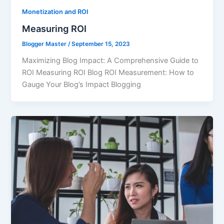
Monetization and ROI
Measuring ROI
Blogger Master
/
September 15, 2023
Maximizing Blog Impact: A Comprehensive Guide to
ROI Measuring ROI Blog ROI Measurement: How to
Gauge Your Blog’s Impact Blogging