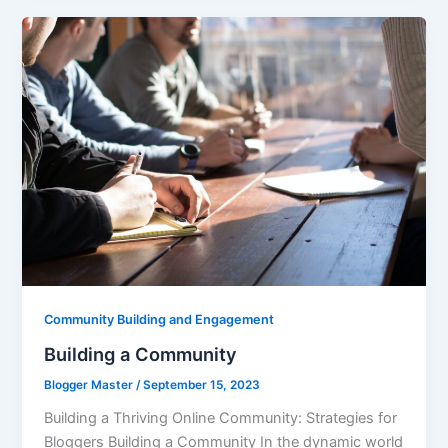
Community Building and Engagement
Building a Community
Blogger Master
/
September 15, 2023
Building a Thriving Online Community: Strategies for
Bloggers Building a Community In the dynamic world