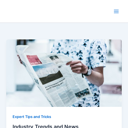
Skip
to
content
Expert Tips and Tricks
Industry Trends and News