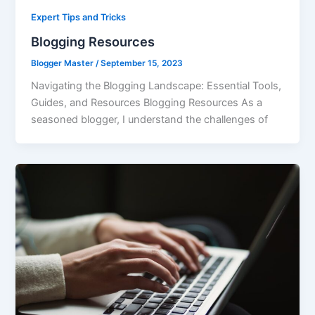
Expert Tips and Tricks
Blogging Resources
Blogger Master
/
September 15, 2023
Navigating the Blogging Landscape: Essential Tools,
Guides, and Resources Blogging Resources As a
seasoned blogger, I understand the challenges of