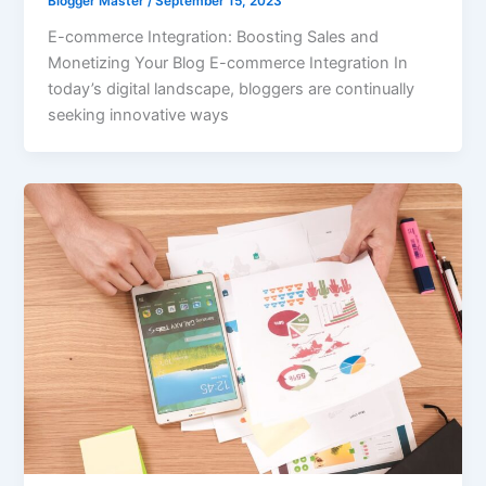
Blogger Master
/
September 15, 2023
E-commerce Integration: Boosting Sales and
Monetizing Your Blog E-commerce Integration In
today’s digital landscape, bloggers are continually
seeking innovative ways