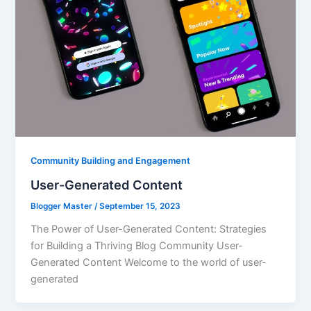
Community Building and Engagement
User-Generated Content
Blogger Master
/
September 15, 2023
The Power of User-Generated Content: Strategies
for Building a Thriving Blog Community User-
Generated Content Welcome to the world of user-
generated