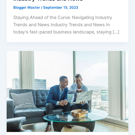
Blogger Master
/
September 15, 2023
Staying Ahead of the Curve: Navigating Industry
Trends and News Industry Trends and News In
today’s fast-paced business landscape, staying […]