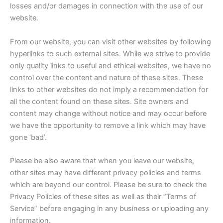
losses and/or damages in connection with the use of our
website.
From our website, you can visit other websites by following
hyperlinks to such external sites. While we strive to provide
only quality links to useful and ethical websites, we have no
control over the content and nature of these sites. These
links to other websites do not imply a recommendation for
all the content found on these sites. Site owners and
content may change without notice and may occur before
we have the opportunity to remove a link which may have
gone ‘bad’.
Please be also aware that when you leave our website,
other sites may have different privacy policies and terms
which are beyond our control. Please be sure to check the
Privacy Policies of these sites as well as their “Terms of
Service” before engaging in any business or uploading any
information.