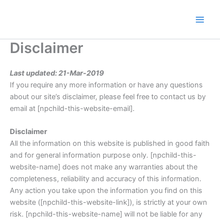
Skip
to
content
Disclaimer
Last updated: 21-Mar-2019
If you require any more information or have any questions
about our site’s disclaimer, please feel free to contact us by
email at [npchild-this-website-email].
Disclaimer
All the information on this website is published in good faith
and for general information purpose only. [npchild-this-
website-name] does not make any warranties about the
completeness, reliability and accuracy of this information.
Any action you take upon the information you find on this
website ([npchild-this-website-link]), is strictly at your own
risk. [npchild-this-website-name] will not be liable for any