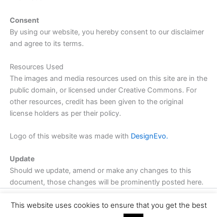
Consent
By using our website, you hereby consent to our disclaimer
and agree to its terms.
Resources Used
The images and media resources used on this site are in the
public domain, or licensed under Creative Commons. For
other resources, credit has been given to the original
license holders as per their policy.
Logo of this website was made with
DesignEvo.
Update
Should we update, amend or make any changes to this
document, those changes will be prominently posted here.
This website uses cookies to ensure that you get the best
Copyright © 2026 | Powered by
Astra WordPress Theme