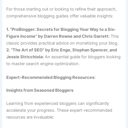
For those starting out or looking to refine their approach,
comprehensive blogging guides offer valuable insights:
1. “ProBlogger: Secrets for Blogging Your Way to a Six-
Figure Income” by Darren Rowse and Chris Garrett:
This
classic provides practical advice on monetizing your blog.
2. “The Art of SEO” by Eric Enge, Stephan Spencer, and
Jessie Stricchiola:
An essential guide for bloggers looking
to master search engine optimization.
Expert-Recommended Blogging Resources:
Insights from Seasoned Bloggers
Learning from experienced bloggers can significantly
accelerate your progress. These expert-recommended
resources are invaluable: