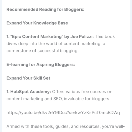
Recommended Reading for Bloggers:
Expand Your Knowledge Base
1. “Epic Content Marketing” by Joe Pulizzi:
This book
dives deep into the world of content marketing, a
cornerstone of successful blogging.
E-learning for Aspiring Bloggers:
Expand Your Skill Set
1. HubSpot Academy:
Offers various free courses on
content marketing and SEO, invaluable for bloggers.
https://youtu.be/dkv2eY9fDuc?si=kwYzKsPcT0mcBDWq
Armed with these tools, guides, and resources, you’re well-