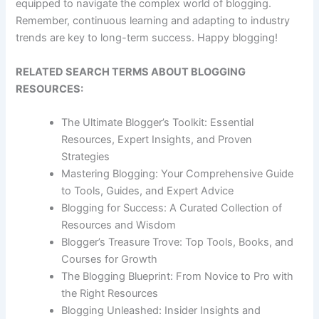
equipped to navigate the complex world of blogging.
Remember, continuous learning and adapting to industry
trends are key to long-term success. Happy blogging!
RELATED SEARCH TERMS ABOUT BLOGGING
RESOURCES:
The Ultimate Blogger’s Toolkit: Essential
Resources, Expert Insights, and Proven
Strategies
Mastering Blogging: Your Comprehensive Guide
to Tools, Guides, and Expert Advice
Blogging for Success: A Curated Collection of
Resources and Wisdom
Blogger’s Treasure Trove: Top Tools, Books, and
Courses for Growth
The Blogging Blueprint: From Novice to Pro with
the Right Resources
Blogging Unleashed: Insider Insights and