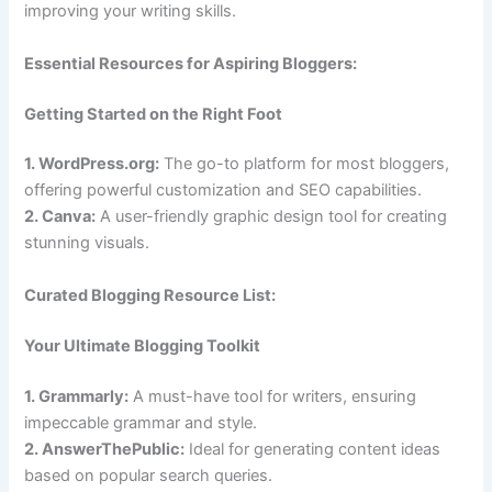
improving your writing skills.
Essential Resources for Aspiring Bloggers:
Getting Started on the Right Foot
1. WordPress.org:
The go-to platform for most bloggers,
offering powerful customization and SEO capabilities.
2. Canva:
A user-friendly graphic design tool for creating
stunning visuals.
Curated Blogging Resource List:
Your Ultimate Blogging Toolkit
1. Grammarly:
A must-have tool for writers, ensuring
impeccable grammar and style.
2. AnswerThePublic:
Ideal for generating content ideas
based on popular search queries.