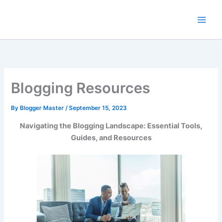
Skip
to
content
Blogging Resources
By
Blogger Master
/
September 15, 2023
Navigating the Blogging Landscape: Essential Tools,
Guides, and Resources