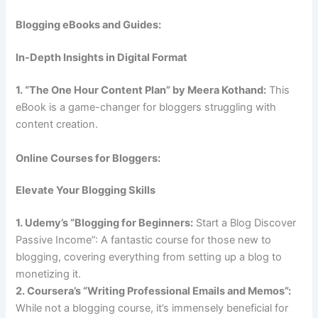
Blogging eBooks and Guides:
In-Depth Insights in Digital Format
1. “The One Hour Content Plan” by Meera Kothand:
This
eBook is a game-changer for bloggers struggling with
content creation.
Online Courses for Bloggers:
Elevate Your Blogging Skills
1. Udemy’s “Blogging for Beginners:
Start a Blog Discover
Passive Income”: A fantastic course for those new to
blogging, covering everything from setting up a blog to
monetizing it.
2. Coursera’s “Writing Professional Emails and Memos”:
While not a blogging course, it’s immensely beneficial for