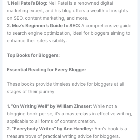
1. Neil Patel’s Blog:
Neil Patel is a renowned digital
marketing expert, and his blog offers a wealth of insights
on SEO, content marketing, and more.
2. Moz’s Beginner’s Guide to SEO:
A comprehensive guide
to search engine optimization, ideal for bloggers aiming to
enhance their site’s visibility.
Top Books for Bloggers:
Essential Reading for Every Blogger
These books provide timeless advice for bloggers at all
stages of their journey:
1. “On Writing Well” by William Zinsser:
While not a
blogging book per se, it’s a masterclass in effective writing,
applicable to all forms of content creation.
2. “Everybody Writes” by Ann Handley:
Ann’s book is a
treasure trove of practical writing advice for bloggers.