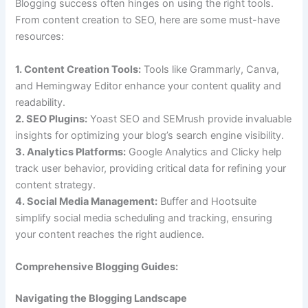
Blogging success often hinges on using the right tools.
From content creation to SEO, here are some must-have
resources:
1. Content Creation Tools:
Tools like Grammarly, Canva,
and Hemingway Editor enhance your content quality and
readability.
2. SEO Plugins:
Yoast SEO and SEMrush provide invaluable
insights for optimizing your blog’s search engine visibility.
3. Analytics Platforms:
Google Analytics and Clicky help
track user behavior, providing critical data for refining your
content strategy.
4. Social Media Management:
Buffer and Hootsuite
simplify social media scheduling and tracking, ensuring
your content reaches the right audience.
Comprehensive Blogging Guides:
Navigating the Blogging Landscape