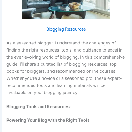
Blogging Resources
As a seasoned blogger, I understand the challenges of
finding the right resources, tools, and guidance to excel in
the ever-evolving world of blogging. In this comprehensive
guide, I’ll share a curated list of blogging resources, top
books for bloggers, and recommended online courses.
Whether you’re a novice or a seasoned pro, these expert-
recommended tools and learning materials will be
invaluable on your blogging journey.
Blogging Tools and Resources:
Powering Your Blog with the Right Tools