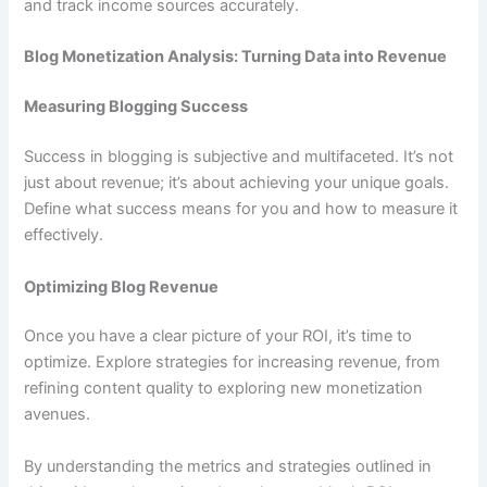
and track income sources accurately.
Blog Monetization Analysis: Turning Data into Revenue
Measuring Blogging Success
Success in blogging is subjective and multifaceted. It’s not
just about revenue; it’s about achieving your unique goals.
Define what success means for you and how to measure it
effectively.
Optimizing Blog Revenue
Once you have a clear picture of your ROI, it’s time to
optimize. Explore strategies for increasing revenue, from
refining content quality to exploring new monetization
avenues.
By understanding the metrics and strategies outlined in