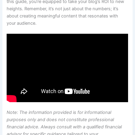
this guide, you’re equipped to take your blog’s ROI to new
heights. Remember, it’s not just about the numbers; it’s
about creating meaningful content that resonates with
your audience.
Note: The information provided is for informational
purposes only and does not constitute professional
financial advice. Always consult with a qualified financial
advisor for specific guidance tailored to your