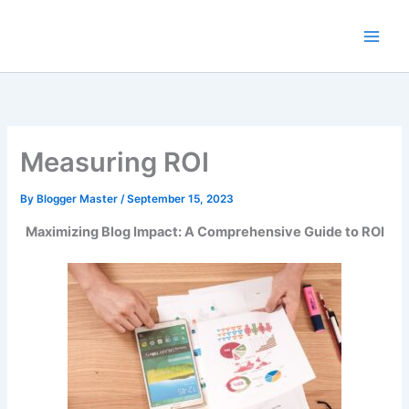
Skip
to
content
Measuring ROI
By
Blogger Master
/
September 15, 2023
Maximizing Blog Impact: A Comprehensive Guide to ROI