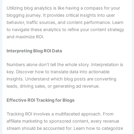
Utilizing blog analytics is like having a compass for your
blogging journey. It provides critical insights into user
behavior, traffic sources, and content performance. Learn
to navigate these analytics to refine your content strategy
and maximize ROI.
Interpreting Blog ROI Data
Numbers alone don’t tell the whole story. Interpretation is
key. Discover how to translate data into actionable
insights. Understand which blog posts are converting
leads, driving sales, or generating ad revenue.
Effective ROI Tracking for Blogs
Tracking ROI involves a multifaceted approach. From
affiliate marketing to sponsored content, every revenue
stream should be accounted for. Learn how to categorize