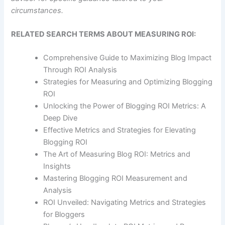
circumstances.
RELATED SEARCH TERMS ABOUT MEASURING ROI:
Comprehensive Guide to Maximizing Blog Impact
Through ROI Analysis
Strategies for Measuring and Optimizing Blogging
ROI
Unlocking the Power of Blogging ROI Metrics: A
Deep Dive
Effective Metrics and Strategies for Elevating
Blogging ROI
The Art of Measuring Blog ROI: Metrics and
Insights
Mastering Blogging ROI Measurement and
Analysis
ROI Unveiled: Navigating Metrics and Strategies
for Bloggers