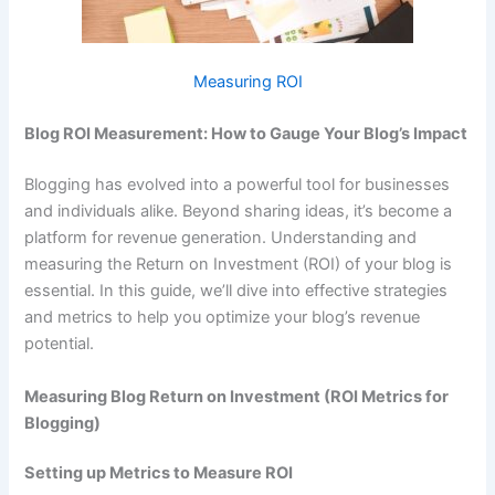
Measuring ROI
Blog ROI Measurement: How to Gauge Your Blog’s Impact
Blogging has evolved into a powerful tool for businesses
and individuals alike. Beyond sharing ideas, it’s become a
platform for revenue generation. Understanding and
measuring the Return on Investment (ROI) of your blog is
essential. In this guide, we’ll dive into effective strategies
and metrics to help you optimize your blog’s revenue
potential.
Measuring Blog Return on Investment (ROI Metrics for
Blogging)
Setting up Metrics to Measure ROI