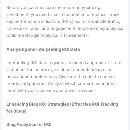
Before you can measure the return on your blog
investment, you need a solid foundation of metrics. Track
key performance indicators (KPIs) such as website traffic,
conversion rates, and engagement. Implementing analytics
tools like Google Analytics is fundamental.
Analyzing and Interpreting ROI Data
Interpreting ROI data requires a nuanced approach. It’s not
just about the numbers; it’s about understanding user
behavior and preferences. Dive into the data to uncover
trends and patterns. Analyze which content resonates
most with your audience and drives revenue.
Enhancing Blog ROI Strategies (Effective ROI Tracking
for Blogs)
Blog Analytics for ROI