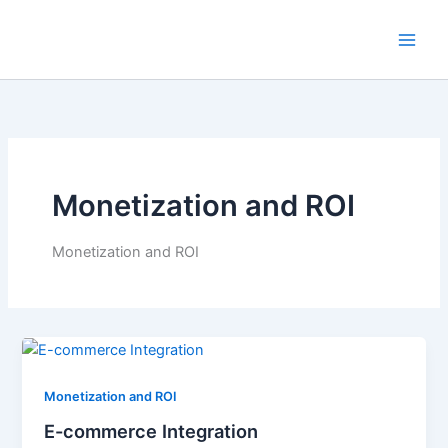
Skip
to
content
Monetization and ROI
Monetization and ROI
Monetization and ROI
E-commerce Integration