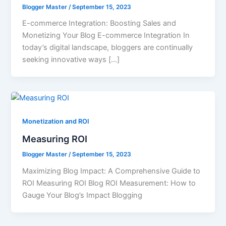
Blogger Master
/
September 15, 2023
E-commerce Integration: Boosting Sales and
Monetizing Your Blog E-commerce Integration In
today’s digital landscape, bloggers are continually
seeking innovative ways […]
Monetization and ROI
Measuring ROI
Blogger Master
/
September 15, 2023
Maximizing Blog Impact: A Comprehensive Guide to
ROI Measuring ROI Blog ROI Measurement: How to
Gauge Your Blog’s Impact Blogging