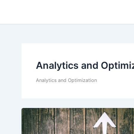
Skip
to
content
Analytics and Optimi
Analytics and Optimization