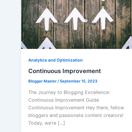
Analytics and Optimization
Continuous Improvement
Blogger Master
/
September 15, 2023
The Journey to Blogging Excellence:
Continuous Improvement Guide
Continuous Improvement Hey there, fellow
bloggers and passionate content creators!
Today, we’re […]