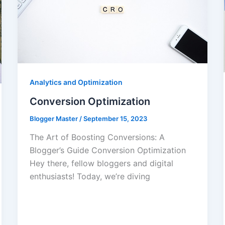
Analytics and Optimization
Conversion Optimization
Blogger Master
/
September 15, 2023
The Art of Boosting Conversions: A
Blogger’s Guide Conversion Optimization
Hey there, fellow bloggers and digital
enthusiasts! Today, we’re diving