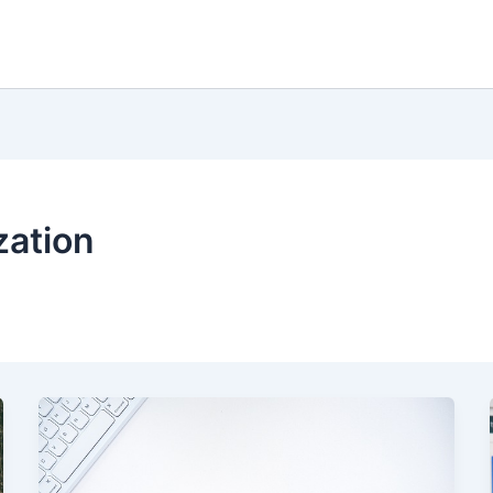
zation