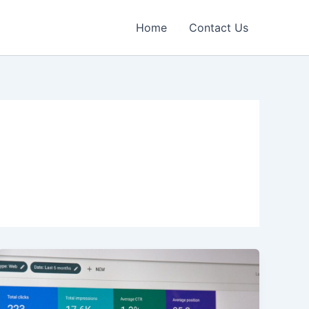
Home
Contact Us