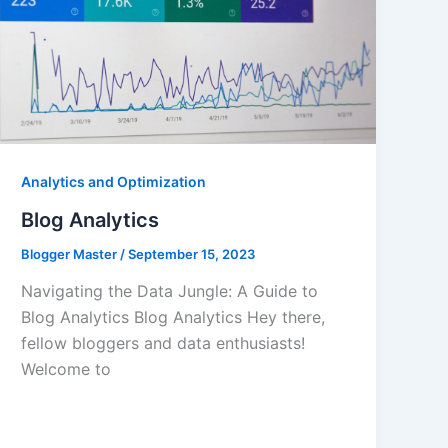
Analytics and Optimization
Blog Analytics
Blogger Master
/
September 15, 2023
Navigating the Data Jungle: A Guide to
Blog Analytics Blog Analytics Hey there,
fellow bloggers and data enthusiasts!
Welcome to