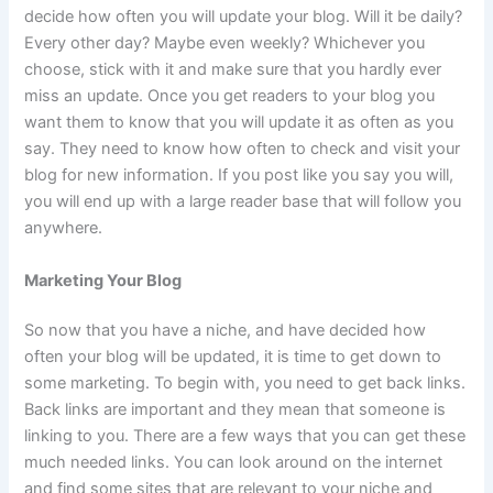
decide how often you will update your blog. Will it be daily?
Every other day? Maybe even weekly? Whichever you
choose, stick with it and make sure that you hardly ever
miss an update. Once you get readers to your blog you
want them to know that you will update it as often as you
say. They need to know how often to check and visit your
blog for new information. If you post like you say you will,
you will end up with a large reader base that will follow you
anywhere.
Marketing Your Blog
So now that you have a niche, and have decided how
often your blog will be updated, it is time to get down to
some marketing. To begin with, you need to get back links.
Back links are important and they mean that someone is
linking to you. There are a few ways that you can get these
much needed links. You can look around on the internet
and find some sites that are relevant to your niche and