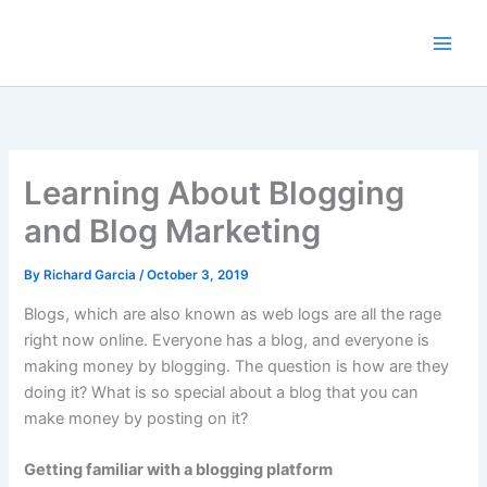
Skip
to
content
Learning About Blogging
and Blog Marketing
By
Richard Garcia
/
October 3, 2019
Blogs, which are also known as web logs are all the rage
right now online. Everyone has a blog, and everyone is
making money by blogging. The question is how are they
doing it? What is so special about a blog that you can
make money by posting on it?
Getting familiar with a blogging platform