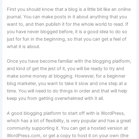
First you should know that a blog is a little bit like an online
journal. You can make posts in it about anything that you
want to, and then publish it for the whole world to read. If
you have never blogged before, it is a good idea to do so
just for fun in the beginning, so that you can get a feel of
what it is about.
Once you have become familiar with the blogging platform,
and kind of get the jest of it, you will be ready to try and
make some money at blogging. However, for a beginner
blog marketer, you want to take it slow and one step at a
time. You will need to do things in order and that will help
keep you from getting overwhelmed with it all.
A good blogging platform to start off with is WordPress,
which has a lot of flexibility, is very popular and has a great
community supporting it. You can get a hosted version at
WordPress.com, or get a copy to host it on your own (the