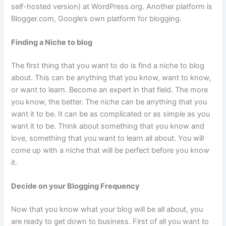
self-hosted version) at WordPress.org. Another platform is
Blogger.com, Google’s own platform for blogging.
Finding a Niche to blog
The first thing that you want to do is find a niche to blog
about. This can be anything that you know, want to know,
or want to learn. Become an expert in that field. The more
you know, the better. The niche can be anything that you
want it to be. It can be as complicated or as simple as you
want it to be. Think about something that you know and
love, something that you want to learn all about. You will
come up with a niche that will be perfect before you know
it.
Decide on your Blogging Frequency
Now that you know what your blog will be all about, you
are ready to get down to business. First of all you want to