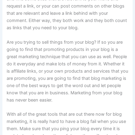
request a link, or your can post comments on other blogs
that are relevant and leave a link behind with your
comment. Either way, they both work and they both count
as links that you need to your blog.
Are you trying to sell things from your blog? If so you are
going to find that promoting products in your blog is a
great marketing technique that you can use as well. People
do it everyday and make lots of money from it. Whether it
is affiliate links, or your own products and services that you
are promoting, you are going to find that blog marketing is
one of the best ways to get the word out and let people
know that you are in business. Marketing from your blog
has never been easier.
With all of the great tools that are out there now for blog
marketing, it is really hard to have a blog fail when you use
them. Make sure that you ping your blog every time it is