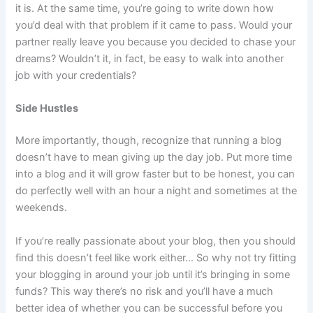
it is. At the same time, you’re going to write down how
you’d deal with that problem if it came to pass. Would your
partner really leave you because you decided to chase your
dreams? Wouldn’t it, in fact, be easy to walk into another
job with your credentials?
Side Hustles
More importantly, though, recognize that running a blog
doesn’t have to mean giving up the day job. Put more time
into a blog and it will grow faster but to be honest, you can
do perfectly well with an hour a night and sometimes at the
weekends.
If you’re really passionate about your blog, then you should
find this doesn’t feel like work either… So why not try fitting
your blogging in around your job until it’s bringing in some
funds? This way there’s no risk and you’ll have a much
better idea of whether you can be successful before you