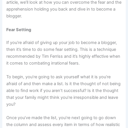
article, we’ll look at how you can overcome the fear and the
apprehension holding you back and dive in to become a
blogger.
Fear Setting
If you’re afraid of giving up your job to become a blogger,
then it’s time to do some fear setting. This is a technique
recommended by Tim Ferriss and it’s highly effective when
it comes to combating irrational fears.
To begin, you’re going to ask yourself what it is you’re
afraid of and then make a list. Is it the thought of not being
able to find work if you aren’t successful? Is it the thought
that your family might think you’re irresponsible and leave
you?
Once you’ve made the list, you’re next going to go down
the column and assess every item in terms of how realistic