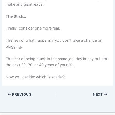
make any giant leaps.
The Stick…
Finally, consider one more fear.
The fear of what happens if you don’t take a chance on
blogging.
The fear of being stuck in the same job, day in day out, for
the next 20, 30, or 40 years of your life.
Now you decide: which is scarier?
PREVIOUS
NEXT