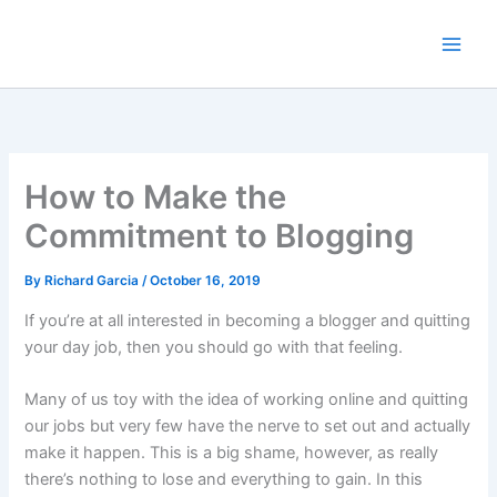
Skip
to
content
How to Make the
Commitment to Blogging
By
Richard Garcia
/
October 16, 2019
If you’re at all interested in becoming a blogger and quitting
your day job, then you should go with that feeling.
Many of us toy with the idea of working online and quitting
our jobs but very few have the nerve to set out and actually
make it happen. This is a big shame, however, as really
there’s nothing to lose and everything to gain. In this