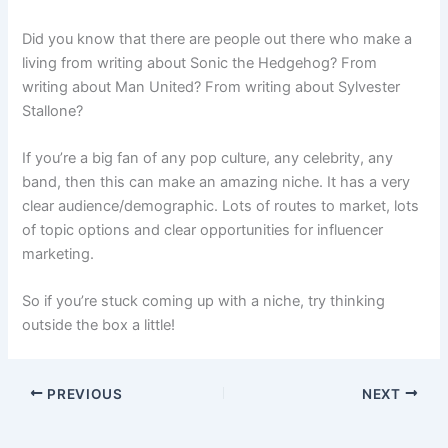
Did you know that there are people out there who make a
living from writing about Sonic the Hedgehog? From
writing about Man United? From writing about Sylvester
Stallone?
If you’re a big fan of any pop culture, any celebrity, any
band, then this can make an amazing niche. It has a very
clear audience/demographic. Lots of routes to market, lots
of topic options and clear opportunities for influencer
marketing.
So if you’re stuck coming up with a niche, try thinking
outside the box a little!
PREVIOUS
NEXT