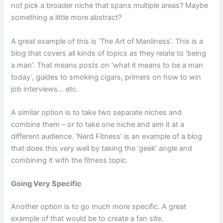
not pick a broader niche that spans multiple areas? Maybe
something a little more abstract?
A great example of this is ‘The Art of Manliness’. This is a
blog that covers all kinds of topics as they relate to ‘being
a man’. That means posts on ‘what it means to be a man
today’, guides to smoking cigars, primers on how to win
job interviews… etc.
A similar option is to take two separate niches and
combine them – or to take one niche and aim it at a
different audience. ‘Nerd Fitness’ is an example of a blog
that does this very well by taking the ‘geek’ angle and
combining it with the fitness topic.
Going Very Specific
Another option is to go much more specific. A great
example of that would be to create a fan site.