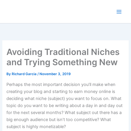
Skip
to
content
Avoiding Traditional Niches
and Trying Something New
By
Richard Garcia
/
November 3, 2019
Perhaps the most important decision you’ll make when
creating your blog and starting to earn money online is
deciding what niche (subject) you want to focus on. What
topic do you want to be writing about a day in and day out
for the next several months? What subject out there has a
big enough audience but isn’t too competitive? What
subject is highly monetizable?