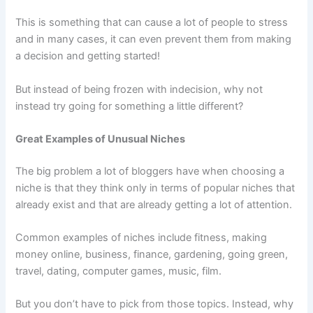
This is something that can cause a lot of people to stress
and in many cases, it can even prevent them from making
a decision and getting started!
But instead of being frozen with indecision, why not
instead try going for something a little different?
Great Examples of Unusual Niches
The big problem a lot of bloggers have when choosing a
niche is that they think only in terms of popular niches that
already exist and that are already getting a lot of attention.
Common examples of niches include fitness, making
money online, business, finance, gardening, going green,
travel, dating, computer games, music, film.
But you don’t have to pick from those topics. Instead, why