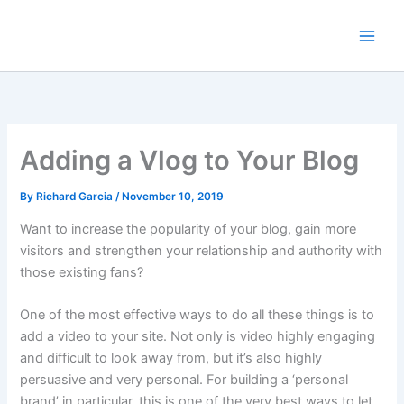
Skip
to
content
Adding a Vlog to Your Blog
By
Richard Garcia
/
November 10, 2019
Want to increase the popularity of your blog, gain more
visitors and strengthen your relationship and authority with
those existing fans?
One of the most effective ways to do all these things is to
add a video to your site. Not only is video highly engaging
and difficult to look away from, but it’s also highly
persuasive and very personal. For building a ‘personal
brand’ in particular, this is one of the very best ways to let